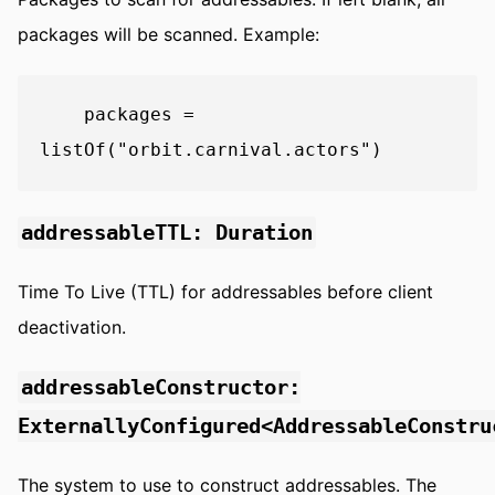
packages will be scanned. Example:
    packages = 
addressableTTL: Duration
Time To Live (TTL) for addressables before client
deactivation.
addressableConstructor:
ExternallyConfigured<AddressableConstru
The system to use to construct addressables. The