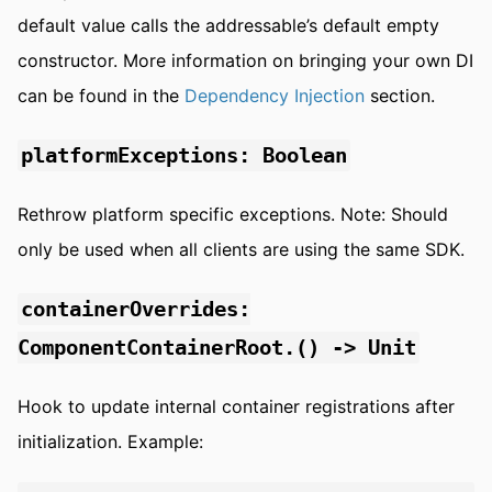
default value calls the addressable’s default empty
constructor. More information on bringing your own DI
can be found in the
Dependency Injection
section.
platformExceptions: Boolean
Rethrow platform specific exceptions. Note: Should
only be used when all clients are using the same SDK.
containerOverrides:
ComponentContainerRoot.() -> Unit
Hook to update internal container registrations after
initialization. Example: