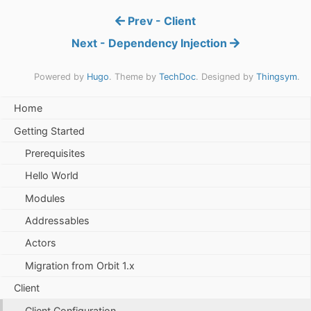
Prev - Client
Next - Dependency Injection
Powered by
Hugo
. Theme by
TechDoc
. Designed by
Thingsym
.
Home
Getting Started
Prerequisites
Hello World
Modules
Addressables
Actors
Migration from Orbit 1.x
Client
Client Configuration