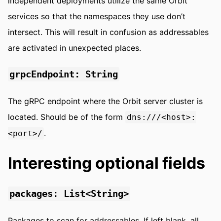
independent deployments utilize the same Orbit
services so that the namespaces they use don’t
intersect. This will result in confusion as addressables
are activated in unexpected places.
grpcEndpoint: String
The gRPC endpoint where the Orbit server cluster is
located. Should be of the form
dns:///<host>:
.
<port>/
Interesting optional fields
packages: List<String>
Packages to scan for addressables. If left blank, all