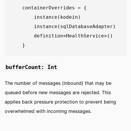
    containerOverrides = {

        instance(kodein)

        instance(sqlDatabaseAdapter)

        definition<HealthService>()

bufferCount: Int
The number of messages (inbound) that may be
queued before new messages are rejected. This
applies back pressure protection to prevent being
overwhelmed with incoming messages.