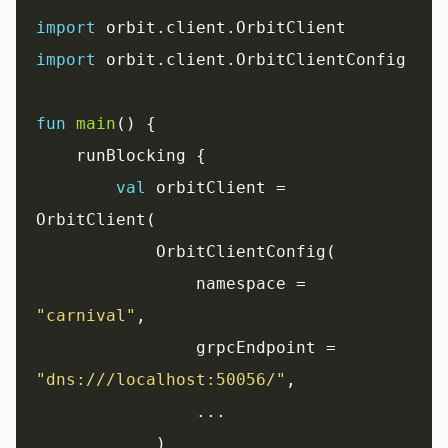
import
import
 orbit.client.OrbitClientConfig

fun
main
() {

    runBlocking {

val
 orbitClient = 
OrbitClient(

            OrbitClientConfig(

                namespace = 
"carnival"
,

                grpcEndpoint = 
"dns:///localhost:50056/"
,

                ...

            )
