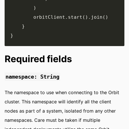
        )

        orbitClient.start().join()

    }

Required fields
namespace: String
The namespace to use when connecting to the Orbit
cluster. This namespace will identify all the client
nodes as part of a system, isolated from any other
namespaces. Care must be taken if multiple