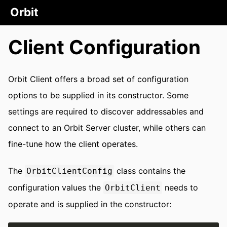
Orbit
Client Configuration
Orbit Client offers a broad set of configuration
options to be supplied in its constructor. Some
settings are required to discover addressables and
connect to an Orbit Server cluster, while others can
fine-tune how the client operates.
The
class contains the
OrbitClientConfig
configuration values the
needs to
OrbitClient
operate and is supplied in the constructor: