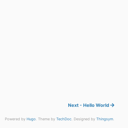
Next - Hello World
Powered by
Hugo
. Theme by
TechDoc
. Designed by
Thingsym
.