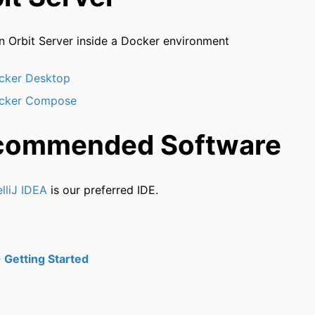
n Orbit Server inside a Docker environment
cker Desktop
cker Compose
commended Software
elliJ IDEA
is our preferred IDE.
 Getting Started