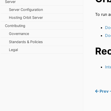
Server
Server Configuration
To run a
Hosting Orbit Server
Contributing
Do
Governance
Do
Standards & Policies
Re
Legal
Int
Prev -