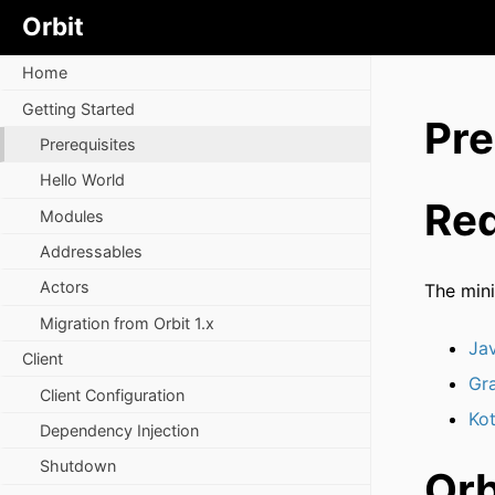
Orbit
Home
Getting Started
Pre
Prerequisites
Hello World
Req
Modules
Addressables
Actors
The mini
Migration from Orbit 1.x
Ja
Client
Gr
Client Configuration
Kot
Dependency Injection
Shutdown
Orb