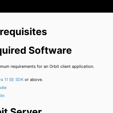
requisites
uired Software
mum requirements for an Orbit client application.
va 11 SE SDK
or above.
adle
lin
it Server