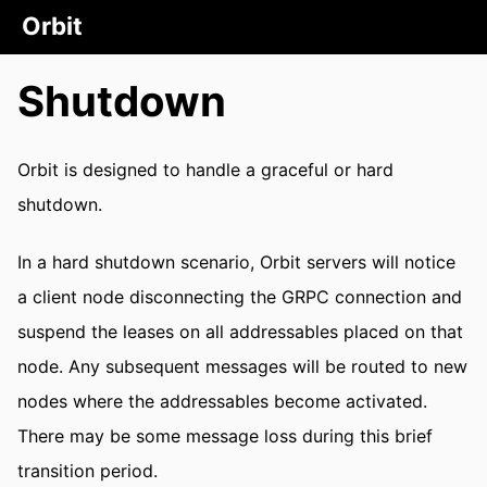
Orbit
Shutdown
Orbit is designed to handle a graceful or hard
shutdown.
In a hard shutdown scenario, Orbit servers will notice
a client node disconnecting the GRPC connection and
suspend the leases on all addressables placed on that
node. Any subsequent messages will be routed to new
nodes where the addressables become activated.
There may be some message loss during this brief
transition period.