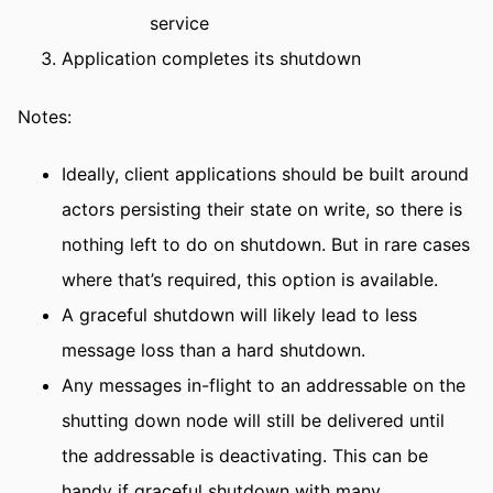
service
Application completes its shutdown
Notes:
Ideally, client applications should be built around
actors persisting their state on write, so there is
nothing left to do on shutdown. But in rare cases
where that’s required, this option is available.
A graceful shutdown will likely lead to less
message loss than a hard shutdown.
Any messages in-flight to an addressable on the
shutting down node will still be delivered until
the addressable is deactivating. This can be
handy if graceful shutdown with many