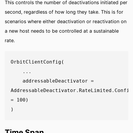
This controls the number of deactivations initiated per
second, regardless of how long they take. This is for
scenarios where either deactivation or reactivation on
a new host needs to be controlled at a sustainable
rate.
OrbitClientConfig(

    ...

    addressableDeactivator = 
AddressableDeactivator.RateLimited.Config
= 100)

Time Span