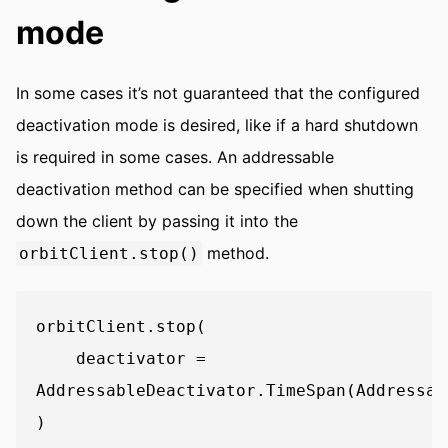
mode
In some cases it’s not guaranteed that the configured
deactivation mode is desired, like if a hard shutdown
is required in some cases. An addressable
deactivation method can be specified when shutting
down the client by passing it into the
method.
orbitClient.stop()
orbitClient.stop(

    deactivator = 
AddressableDeactivator.TimeSpan(Addressab