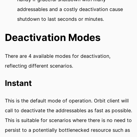
addressables and a costly deactivation cause
shutdown to last seconds or minutes.
Deactivation Modes
There are 4 available modes for deactivation,
reflecting different scenarios.
Instant
This is the default mode of operation. Orbit client will
call to deactivate the addressables as fast as possible.
This is suitable for scenarios where there is no need to
persist to a potentially bottlenecked resource such as