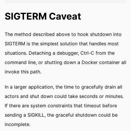
SIGTERM Caveat
The method described above to hook shutdown into
SIGTERM is the simplest solution that handles most
situations. Detaching a debugger, Ctrl-C from the
command line, or shutting down a Docker container all
invoke this path.
In a larger application, the time to gracefully drain all
actors and shut down could take seconds or minutes.
If there are system constraints that timeout before
sending a SIGKILL, the graceful shutdown could be
incomplete.