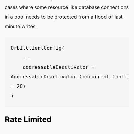
cases where some resource like database connections
in a pool needs to be protected from a flood of last-
minute writes.
OrbitClientConfig(

    ...

    addressableDeactivator = 
AddressableDeactivator.Concurrent.Config(
= 20)

Rate Limited