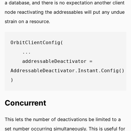
a database, and there is no expectation another client
node reactivating the addressables will put any undue
strain on a resource.
OrbitClientConfig(

    ...

    addressableDeactivator = 
AddressableDeactivator.Instant.Config()

Concurrent
This lets the number of deactivations be limited to a
set number occurring simultaneously. This is useful for