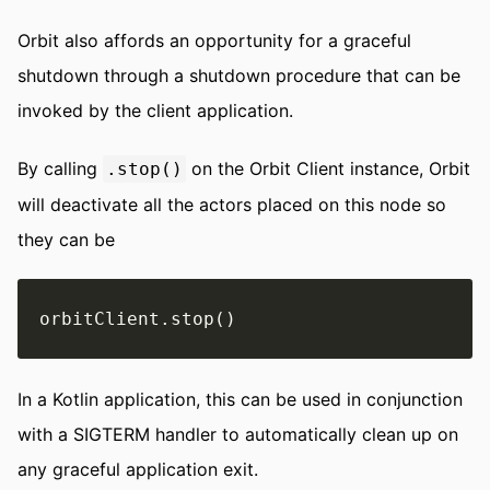
Orbit also affords an opportunity for a graceful
shutdown through a shutdown procedure that can be
invoked by the client application.
By calling
on the Orbit Client instance, Orbit
.stop()
will deactivate all the actors placed on this node so
they can be
In a Kotlin application, this can be used in conjunction
with a SIGTERM handler to automatically clean up on
any graceful application exit.