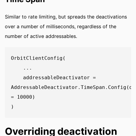
Similar to rate limiting, but spreads the deactivations
over a number of milliseconds, regardless of the
number of active addressables.
OrbitClientConfig(

    ...

    addressableDeactivator = 
AddressableDeactivator.TimeSpan.Config(de
= 10000)

Overriding deactivation