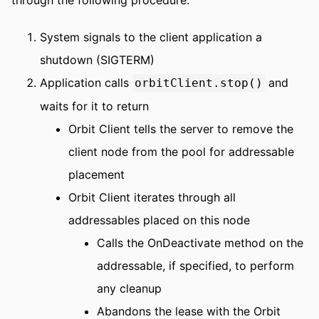
System signals to the client application a
shutdown (SIGTERM)
Application calls
and
orbitClient.stop()
waits for it to return
Orbit Client tells the server to remove the
client node from the pool for addressable
placement
Orbit Client iterates through all
addressables placed on this node
Calls the OnDeactivate method on the
addressable, if specified, to perform
any cleanup
Abandons the lease with the Orbit