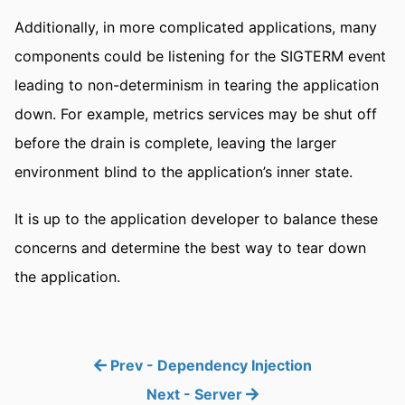
Additionally, in more complicated applications, many
components could be listening for the SIGTERM event
leading to non-determinism in tearing the application
down. For example, metrics services may be shut off
before the drain is complete, leaving the larger
environment blind to the application’s inner state.
It is up to the application developer to balance these
concerns and determine the best way to tear down
the application.
Prev - Dependency Injection
Next - Server