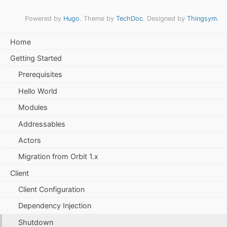
Powered by
Hugo
. Theme by
TechDoc
. Designed by
Thingsym
.
Home
Getting Started
Prerequisites
Hello World
Modules
Addressables
Actors
Migration from Orbit 1.x
Client
Client Configuration
Dependency Injection
Shutdown